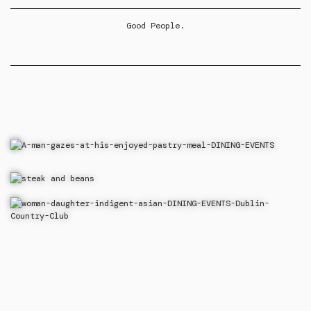
Good People.