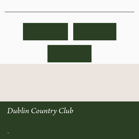
Dublin Country Club
-