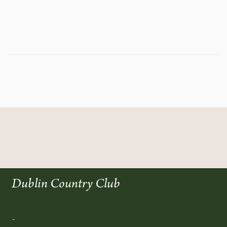
Dublin Country Club
-