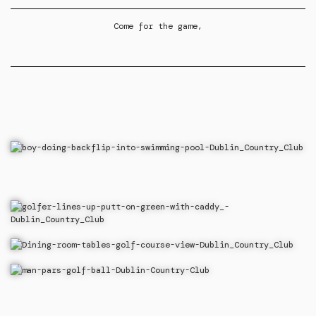
Come for the game,